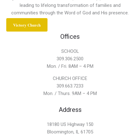
leading to lifelong transformation of families and
communities through the Word of God and His presence.
Victory Church
Offices
SCHOOL
309.306.2500
Mon. / Fri. 8AM – 4 PM
CHURCH OFFICE
309.663.7233
Mon. / Thurs. 9AM – 4 PM
Address
18180 US Highway 150
Bloomington, IL 61705