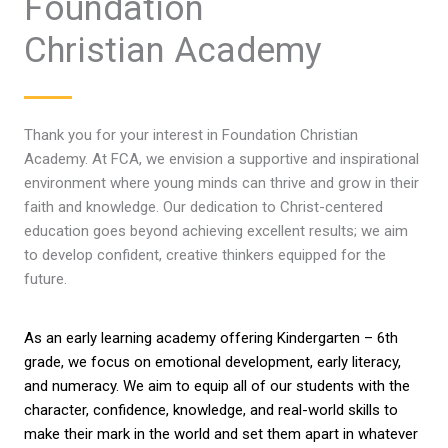
Foundation
Christian Academy
Thank you for your interest in Foundation Christian
Academy. At FCA, we envision a supportive and inspirational
environment where young minds can thrive and grow in their
faith and knowledge. Our dedication to Christ-centered
education goes beyond achieving excellent results; we aim
to develop confident, creative thinkers equipped for the
future.
As an early learning academy offering Kindergarten – 6th
grade, we focus on emotional development, early literacy,
and numeracy. We aim to equip all of our students with the
character, confidence, knowledge, and real-world skills to
make their mark in the world and set them apart in whatever