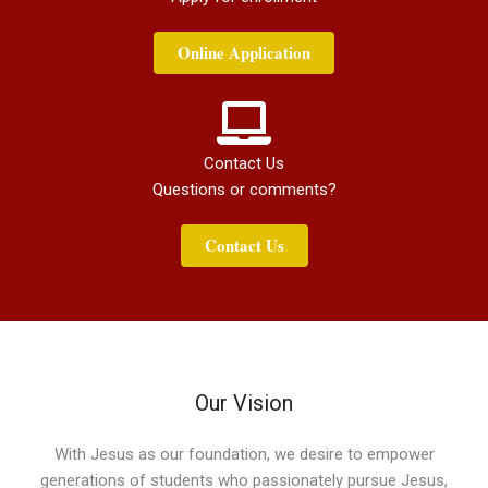
Online Application
Contact Us
Questions or comments?
Contact Us
Our Vision
With Jesus as our foundation, we desire to empower
generations of students who passionately pursue Jesus,