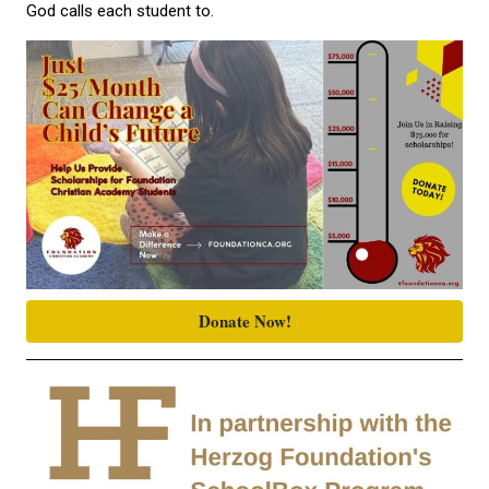
God calls each student to.
Donate Now!