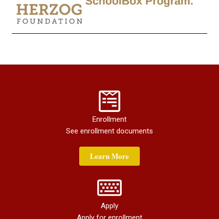
Enrollment
See enrollment documents
Learn More
Apply
Apply for enrollment